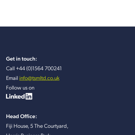
Get in touch:
Call +44 (0)1564 700241
Email
info@tsmltd.co.uk
Follow us on
Head Office:
Fiji House, 5 The Courtyard,