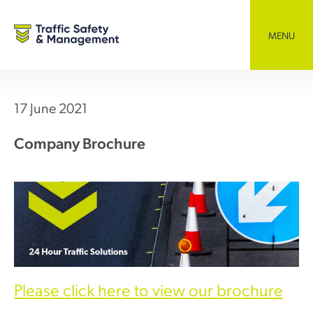
Skip
to
content
MENU
17 June 2021
Company Brochure
Please click here to view our brochure