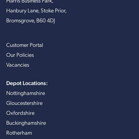
Harris Business Park,
Hanbury Lane, Stoke Prior,
Bromsgrove, B60 4DJ
Customer Portal
Our Policies
Vacancies
Depot Locations:
Nottinghamshire
Gloucestershire
Oxfordshire
Buckinghamshire
Rotherham