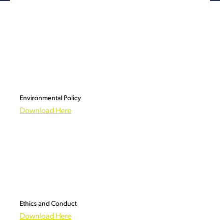
Environmental Policy
Download Here
Ethics and Conduct
Download Here