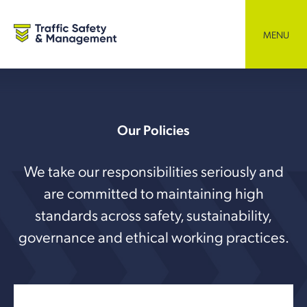
Skip
to
content
MENU
Our Policies
We take our responsibilities seriously and
are committed to maintaining high
standards across safety, sustainability,
governance and ethical working practices.