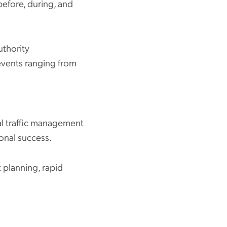
before, during, and
uthority
events ranging from
al traffic management
ional success.
 planning, rapid