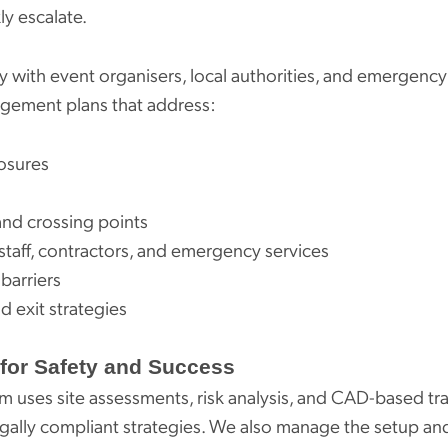
ly escalate.
 with event organisers, local authorities, and emergency
agement plans that address:
osures
and crossing points
 staff, contractors, and emergency services
barriers
d exit strategies
for Safety and Success
 uses site assessments, risk analysis, and CAD-based traf
legally compliant strategies. We also manage the setup and