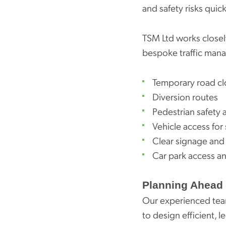
and safety risks quick
TSM Ltd works closely
bespoke traffic man
Temporary road cl
Diversion routes
Pedestrian safety 
Vehicle access for
Clear signage and 
Car park access an
Planning Ahead 
Our experienced team
to design efficient, 