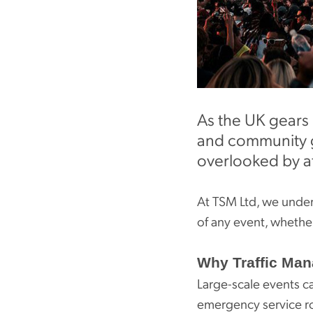
As the UK gears 
and community ga
overlooked by a
At TSM Ltd, we unders
of any event, whether i
Why Traffic Man
Large-scale events ca
emergency service ro