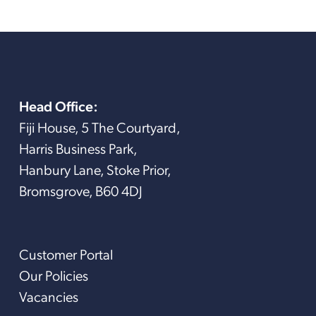
Head Office:
Fiji House, 5 The Courtyard,
Harris Business Park,
Hanbury Lane, Stoke Prior,
Bromsgrove, B60 4DJ
Customer Portal
Our Policies
Vacancies