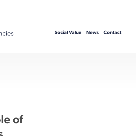
ncies
Social Value
News
Contact
le of
s