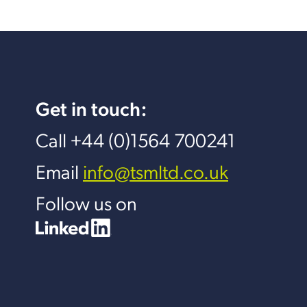
Get in touch:
Call +44 (0)1564 700241
Email
info@tsmltd.co.uk
Follow us on