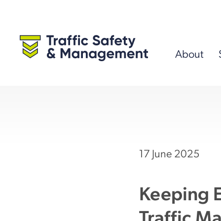
Skip
to
content
About
17 June 2025
Keeping E
Traffic M