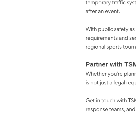
temporary traffic sys
after an event.
With public safety as
requirements and se
regional sports tour
Partner with TSM
Whether you’re plann
is not just a legal re
Get in touch with TS
response teams, and