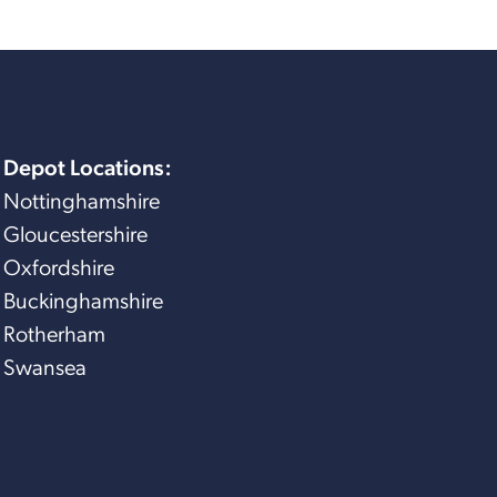
Depot Locations:
Nottinghamshire
Gloucestershire
Oxfordshire
Buckinghamshire
Rotherham
Swansea