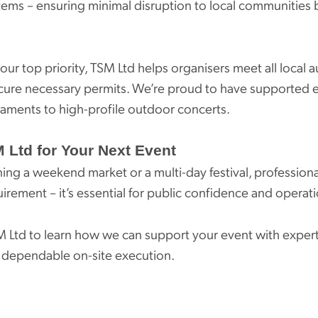
tems – ensuring minimal disruption to local communities 
 our top priority, TSM Ltd helps organisers meet all local a
cure necessary permits. We’re proud to have supported 
naments to high-profile outdoor concerts.
 Ltd for Your Next Event
ing a weekend market or a multi-day festival, profession
quirement – it’s essential for public confidence and operat
M Ltd to learn how we can support your event with expert
 dependable on-site execution.