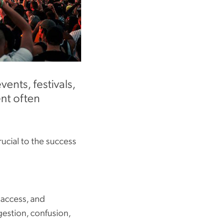
ents, festivals,
ent often
rucial to the success
 access, and
gestion, confusion,