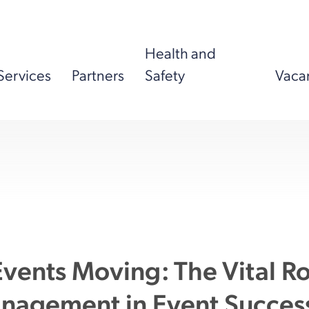
Health and
Services
Partners
Safety
Vaca
vents Moving: The Vital Ro
anagement in Event Succes