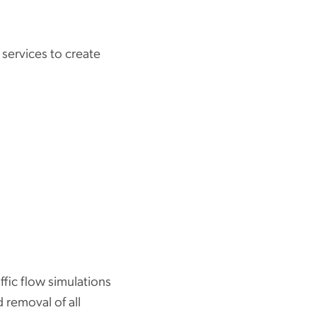
 services to create
fic flow simulations
 removal of all