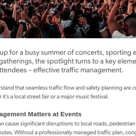
up for a busy summer of concerts, sporting ev
therings, the spotlight turns to a key elem
ttendees – effective traffic management.
tand that seamless traffic flow and safety planning are c
t’s a local street fair or a major music festival.
agement Matters at Events
n cause significant disruptions to local roads, pedestrian
utes. Without a professionally managed traffic plan, con