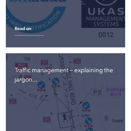
Read on
Traffic management – explaining the
jargon…