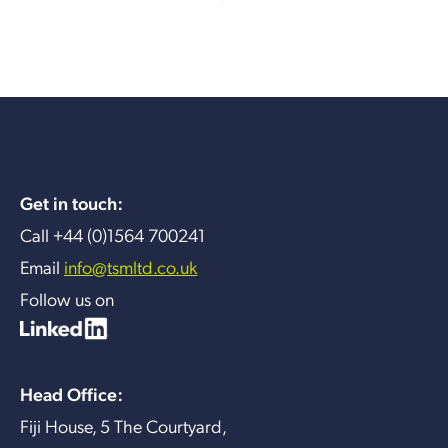
Get in touch:
Call +44 (0)1564 700241
Email
info@tsmltd.co.uk
Follow us on
Head Office:
Fiji House, 5 The Courtyard,