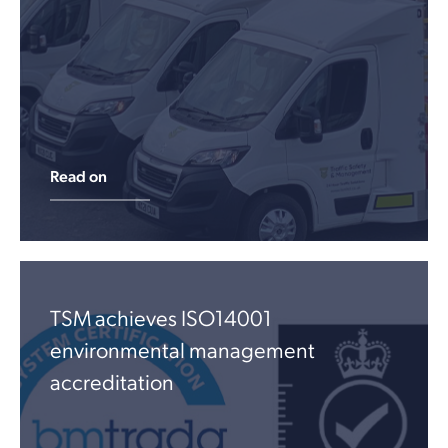
Read on
TSM achieves ISO14001
environmental management
accreditation