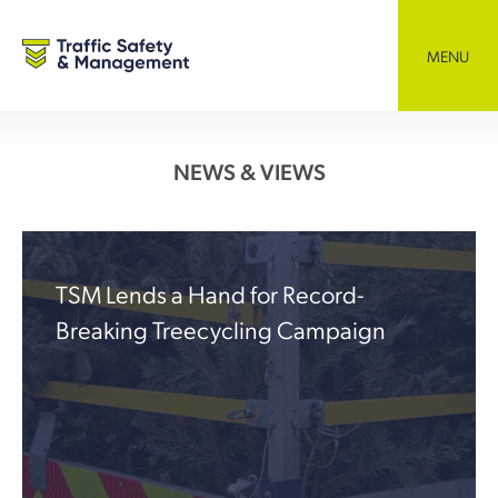
Skip
to
content
MENU
NEWS & VIEWS
TSM Lends a Hand for Record-
Breaking Treecycling Campaign