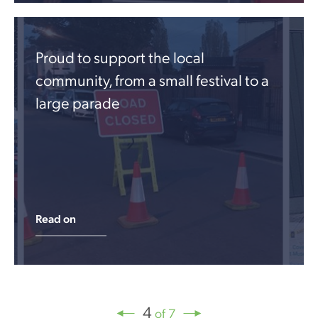
Proud to support the local
community, from a small festival to a
large parade
Read on
4
of 7