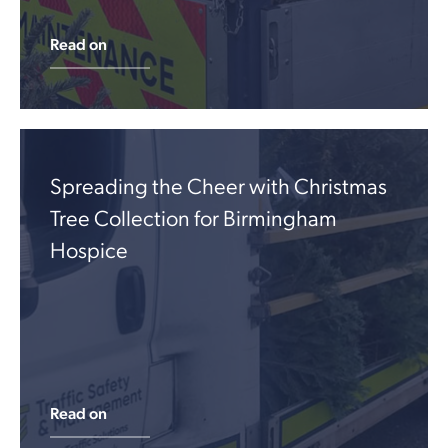
Read on
Spreading the Cheer with Christmas
Tree Collection for Birmingham
Hospice
Read on