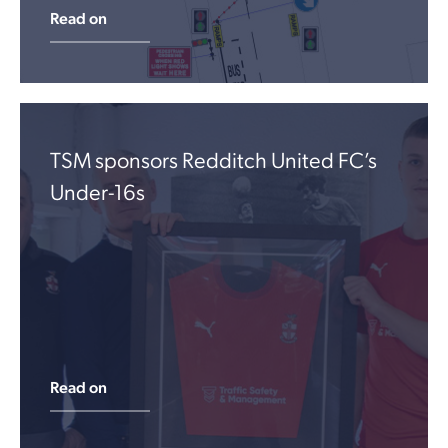
Read on
TSM sponsors Redditch United FC’s
Under-16s
Read on