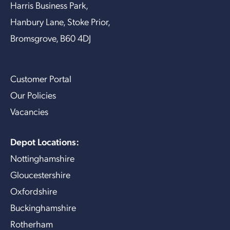
Harris Business Park,
Hanbury Lane, Stoke Prior,
Bromsgrove, B60 4DJ
Customer Portal
Our Policies
Vacancies
Depot Locations:
Nottinghamshire
Gloucestershire
Oxfordshire
Buckinghamshire
Rotherham