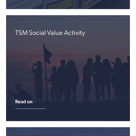
TSM Social Value Activity
Read on