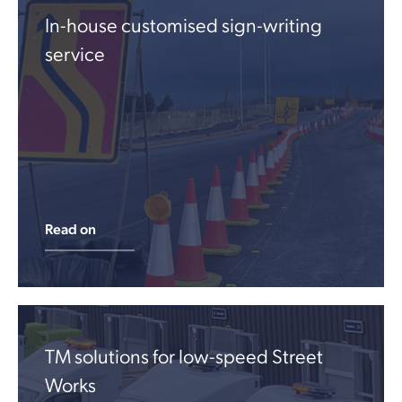
In-house customised sign-writing
service
Read on
TM solutions for low-speed Street
Works