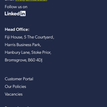
Follow us on
Head Office:
Fiji House, 5 The Courtyard,
Harris Business Park,
Hanbury Lane, Stoke Prior,
Bromsgrove, B60 4DJ
Customer Portal
Our Policies
Vacancies