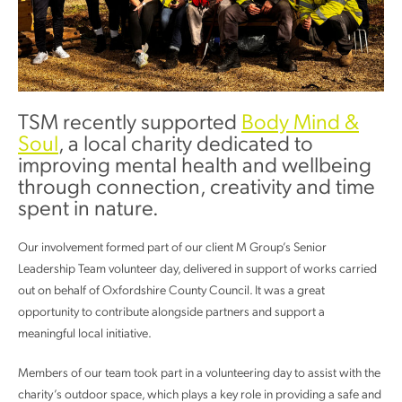
TSM recently supported
Body Mind &
Soul
, a local charity dedicated to
improving mental health and wellbeing
through connection, creativity and time
spent in nature.
Our involvement formed part of our client M Group’s Senior
Leadership Team volunteer day, delivered in support of works carried
out on behalf of Oxfordshire County Council. It was a great
opportunity to contribute alongside partners and support a
meaningful local initiative.
Members of our team took part in a volunteering day to assist with the
charity’s outdoor space, which plays a key role in providing a safe and