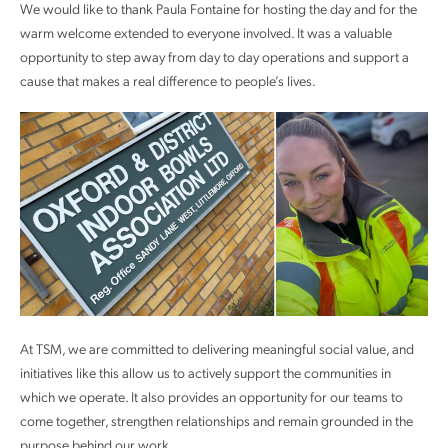
We would like to thank Paula Fontaine for hosting the day and for the
warm welcome extended to everyone involved. It was a valuable
opportunity to step away from day to day operations and support a
cause that makes a real difference to people’s lives.
At TSM, we are committed to delivering meaningful social value, and
initiatives like this allow us to actively support the communities in
which we operate. It also provides an opportunity for our teams to
come together, strengthen relationships and remain grounded in the
purpose behind our work.