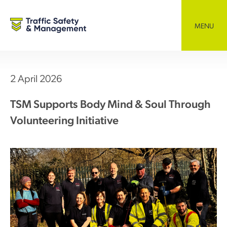
Skip
to
content
MENU
2 April 2026
TSM Supports Body Mind & Soul Through
Volunteering Initiative