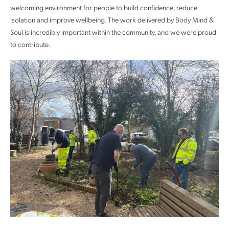
welcoming environment for people to build confidence, reduce
isolation and improve wellbeing. The work delivered by Body Mind &
Soul is incredibly important within the community, and we were proud
to contribute.