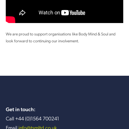
We are proud to support organisations like Body Mind & Soul and
look forward to continuing our involvement.
Get in touch:
Call +44 (0)1564 700241
Email
info@tsmltd.co.uk