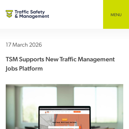
Skip
to
content
MENU
17 March 2026
TSM Supports New Traffic Management
Jobs Platform