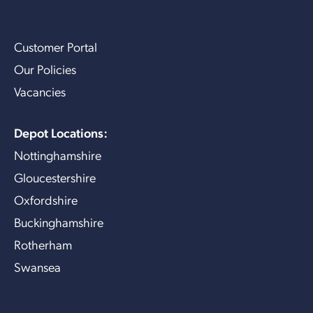
Customer Portal
Our Policies
Vacancies
Depot Locations:
Nottinghamshire
Gloucestershire
Oxfordshire
Buckinghamshire
Rotherham
Swansea