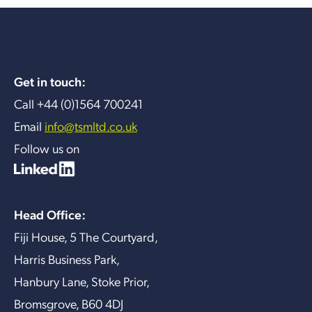
Get in touch:
Call +44 (0)1564 700241
Email
info@tsmltd.co.uk
Follow us on
Head Office:
Fiji House, 5 The Courtyard,
Harris Business Park,
Hanbury Lane, Stoke Prior,
Bromsgrove, B60 4DJ