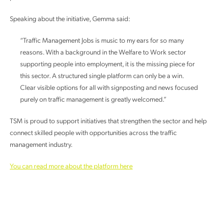
Speaking about the initiative, Gemma said:
“Traffic Management Jobs is music to my ears for so many
reasons. With a background in the Welfare to Work sector
supporting people into employment, it is the missing piece for
this sector. A structured single platform can only be a win.
Clear visible options for all with signposting and news focused
purely on traffic management is greatly welcomed.”
TSM is proud to support initiatives that strengthen the sector and help
connect skilled people with opportunities across the traffic
management industry.
You can read more about the platform here