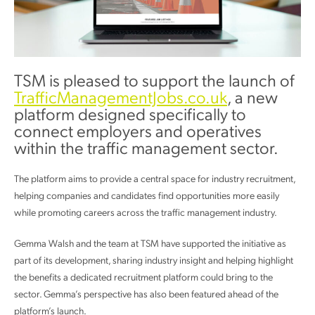
TSM is pleased to support the launch of
TrafficManagementJobs.co.uk
, a new
platform designed specifically to
connect employers and operatives
within the traffic management sector.
The platform aims to provide a central space for industry recruitment,
helping companies and candidates find opportunities more easily
while promoting careers across the traffic management industry.
Gemma Walsh and the team at TSM have supported the initiative as
part of its development, sharing industry insight and helping highlight
the benefits a dedicated recruitment platform could bring to the
sector. Gemma’s perspective has also been featured ahead of the
platform’s launch.